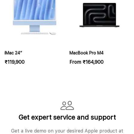
iMac 24″
MacBook Pro M4
₹
119,900
From
₹
164,900
Get expert service and support
Get a live demo on your desired Apple product at