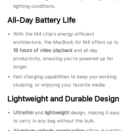
lighting conditions.
All-Day Battery Life
With the M4 chip’s energy-efficient
architecture, the MacBook Air M4 offers up to
18 hours of video playback
and all-day
productivity, ensuring you’re powered up for
longer.
Fast charging capabilities to keep you working,
studying, or enjoying your favorite media.
Lightweight and Durable Design
Ultrathin
and
lightweight
design, making it easy
to carry in any bag without the bulk.
Aluminum unibody construction
offers durability