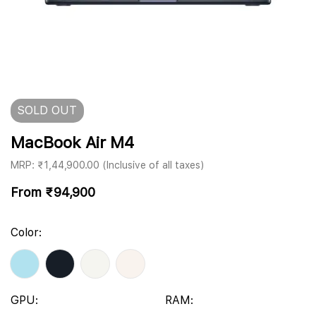
SOLD
OUT
MacBook Air M4
MRP: ₹1,44,900.00 (Inclusive of all taxes)
From
₹
94,900
Color:
GPU:
RAM: