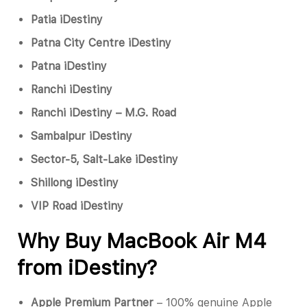
Patia iDestiny
Patna City Centre iDestiny
Patna iDestiny
Ranchi iDestiny
Ranchi iDestiny – M.G. Road
Sambalpur iDestiny
Sector-5, Salt-Lake iDestiny
Shillong iDestiny
VIP Road iDestiny
Why Buy MacBook Air M4
from iDestiny?
Apple Premium Partner
– 100% genuine Apple