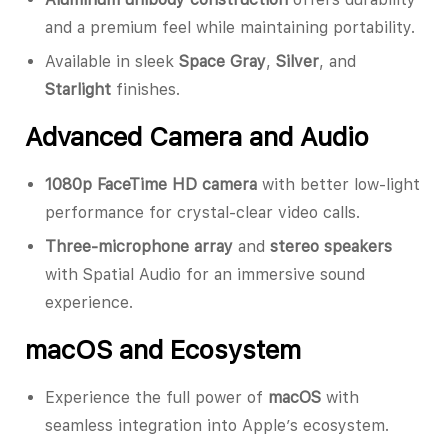
and a premium feel while maintaining portability.
Available in sleek
Space Gray
,
Silver
, and
Starlight
finishes.
Advanced Camera and Audio
1080p FaceTime HD camera
with better low-light
performance for crystal-clear video calls.
Three-microphone array
and
stereo speakers
with Spatial Audio for an immersive sound
experience.
macOS and Ecosystem
Experience the full power of
macOS
with
seamless integration into Apple’s ecosystem.