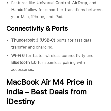
Features like
Universal Control
,
AirDrop
, and
Handoff
allow for smoother transitions between
your Mac, iPhone, and iPad.
Connectivity & Ports
Thunderbolt 3 (USB-C)
ports for fast data
transfer and charging.
Wi-Fi 6
for faster wireless connectivity and
Bluetooth 5.0
for seamless pairing with
accessories.
MacBook Air M4 Price in
India – Best Deals from
iDestiny