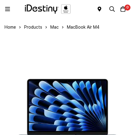
0
Home
Products
Mac
MacBook Air M4