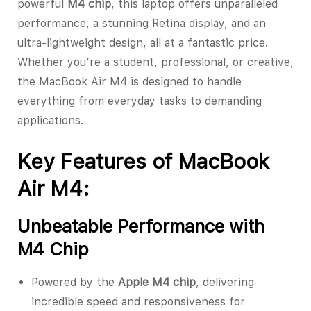
powerful
M4 chip
, this laptop offers unparalleled
performance, a stunning Retina display, and an
ultra-lightweight design, all at a fantastic price.
Whether you’re a student, professional, or creative,
the MacBook Air M4 is designed to handle
everything from everyday tasks to demanding
applications.
Key Features of MacBook
Air M4:
Unbeatable Performance with
M4 Chip
Powered by the
Apple M4 chip
, delivering
incredible speed and responsiveness for