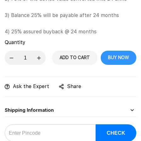
3) Balance 25% will be payable after 24 months
4) 25% assured buyback @ 24 months
Quantity
ADD TO CART
BUY NOW
Ask the Expert
Share
Shipping Information
CHECK