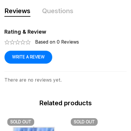
Reviews
Questions
Rating & Review
Based on 0 Reviews
WRITE A REVIEW
There are no reviews yet.
Related products
SOLD
OUT
SOLD
OUT