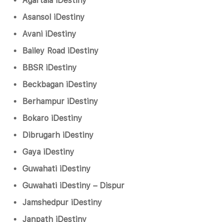
Agartala iDestiny
Asansol iDestiny
Avani iDestiny
Bailey Road iDestiny
BBSR iDestiny
Beckbagan iDestiny
Berhampur iDestiny
Bokaro iDestiny
Dibrugarh iDestiny
Gaya iDestiny
Guwahati iDestiny
Guwahati iDestiny – Dispur
Jamshedpur iDestiny
Janpath iDestiny