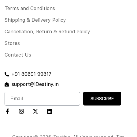
Terms and Conditions
Shipping & Delivery Policy
Cancellation, Return & Refund Policy
Stores
Contact Us
+91 80691 99817
support@iDestiny.in
SUBSCRIBE