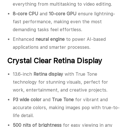
everything from multitasking to video editing.
8-core CPU
and
10-core GPU
ensure lightning-
fast performance, making even the most
demanding tasks feel effortless.
Enhanced
neural engine
to power AI-based
applications and smarter processes.
Crystal Clear Retina Display
13.6-inch
Retina display
with True Tone
technology for stunning visuals, perfect for
work, entertainment, and creative projects.
P3 wide color
and
True Tone
for vibrant and
accurate colors, making images pop with true-to-
life detail.
500 nits of brightness
for easy viewing in any