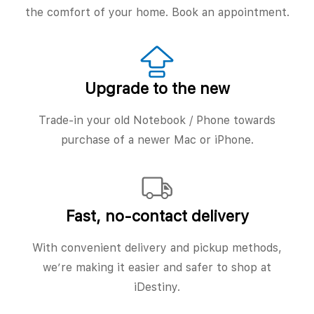
the comfort of your home. Book an appointment.
Upgrade to the new
Trade-in your old Notebook / Phone towards
purchase of a newer Mac or iPhone.
Fast, no‑contact delivery
With convenient delivery and pickup methods,
we’re making it easier and safer to shop at
iDestiny.