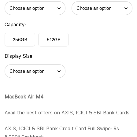
Capacity:
256GB
512GB
Display Size:
MacBook Air M4
Avail the best offers on AXIS, ICICI & SBI Bank Cards:
AXIS, ICICI & SBI Bank Credit Card Full Swipe: Rs