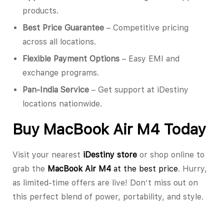
products.
Best Price Guarantee
– Competitive pricing
across all locations.
Flexible Payment Options
– Easy EMI and
exchange programs.
Pan-India Service
– Get support at iDestiny
locations nationwide.
Buy MacBook Air M4 Today
Visit your nearest
iDestiny store
or shop online to
grab the
MacBook Air M4
at the best price
. Hurry,
as limited-time offers are live! Don’t miss out on
this perfect blend of power, portability, and style.