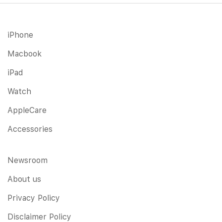
iPhone
Macbook
iPad
Watch
AppleCare
Accessories
Newsroom
About us
Privacy Policy
Disclaimer Policy