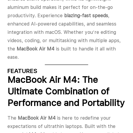
aluminum build makes it perfect for on-the-go
productivity. Experience
blazing-fast speeds
,
enhanced AI-powered capabilities, and seamless
integration with macOS. Whether you’re editing
videos, coding, or multitasking with multiple apps,
the
MacBook Air M4
is built to handle it all with
ease.
FEATURES
MacBook Air M4: The
Ultimate Combination of
Performance and Portability
The
MacBook Air M4
is here to redefine your
expectations of ultrathin laptops. Built with the