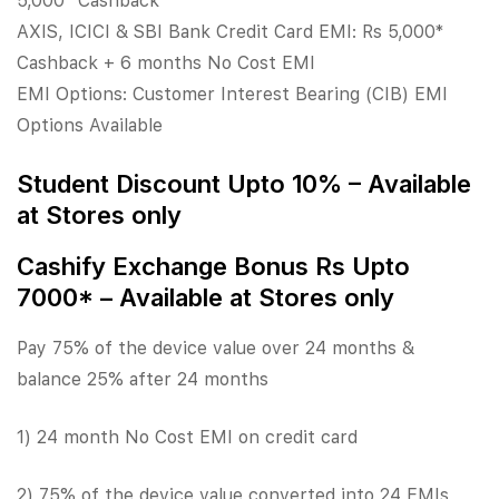
5,000* Cashback
AXIS, ICICI & SBI Bank Credit Card EMI: Rs 5,000*
Cashback + 6 months No Cost EMI
EMI Options: Customer Interest Bearing (CIB) EMI
Options Available
Student Discount Upto 10% – Available
at Stores only
Cashify Exchange Bonus Rs Upto
7000* – Available at Stores only
Pay 75% of the device value over 24 months &
balance 25% after 24 months
1) 24 month No Cost EMI on credit card
2) 75% of the device value converted into 24 EMIs