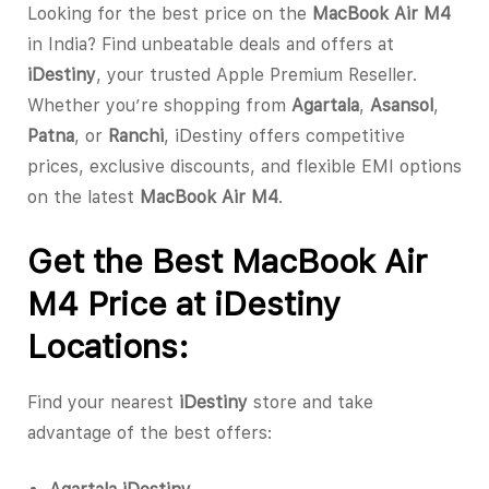
Looking for the best price on the
MacBook Air M4
in India? Find unbeatable deals and offers at
iDestiny
, your trusted Apple Premium Reseller.
Whether you’re shopping from
Agartala
,
Asansol
,
Patna
, or
Ranchi
, iDestiny offers competitive
prices, exclusive discounts, and flexible EMI options
on the latest
MacBook Air M4
.
Get the Best MacBook Air
M4 Price at iDestiny
Locations:
Find your nearest
iDestiny
store and take
advantage of the best offers: