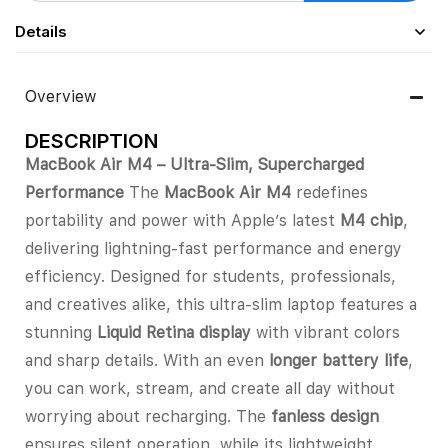
Details
Overview
DESCRIPTION
MacBook Air M4 – Ultra-Slim, Supercharged
Performance
The
MacBook Air M4
redefines
portability and power with Apple’s latest
M4 chip
,
delivering lightning-fast performance and energy
efficiency. Designed for students, professionals,
and creatives alike, this ultra-slim laptop features a
stunning
Liquid Retina display
with vibrant colors
and sharp details. With an even
longer battery life
,
you can work, stream, and create all day without
worrying about recharging. The
fanless design
ensures silent operation, while its lightweight