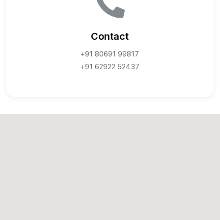
Contact
+91 80691 99817
+91 62922 52437