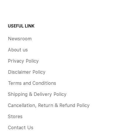
USEFUL LINK
Newsroom
About us
Privacy Policy
Disclaimer Policy
Terms and Conditions
Shipping & Delivery Policy
Cancellation, Return & Refund Policy
Stores
Contact Us