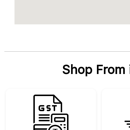
Shop From i