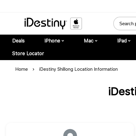
Deals
iPhone
Mac
iPad
Store Locator
Home
iDestiny Shillong Location Information
iDest