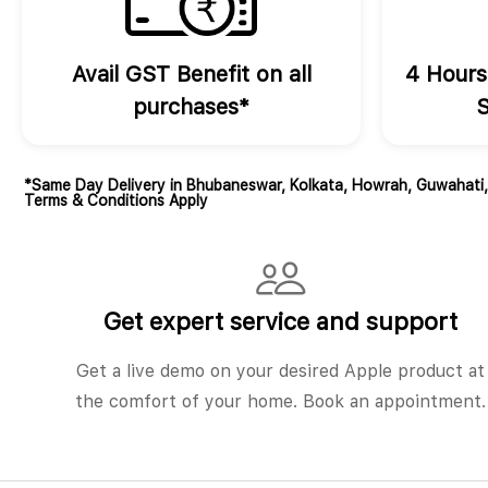
Avail GST Benefit on all
4 Hours
purchases*
S
*Same Day Delivery in Bhubaneswar, Kolkata, Howrah, Guwahati
Terms & Conditions Apply
Get expert service and support
Get a live demo on your desired Apple product at
the comfort of your home. Book an appointment.