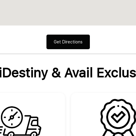
Get Directions
Destiny & Avail Exclus