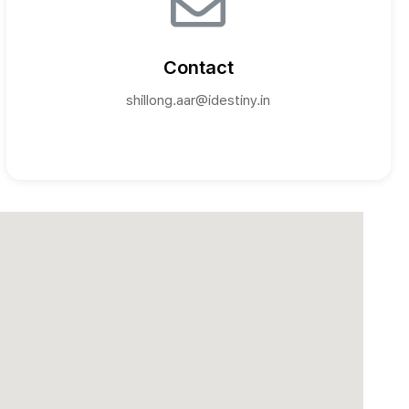
Contact
shillong.aar@idestiny.in