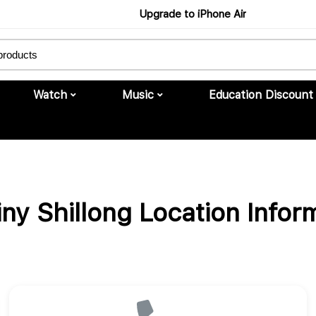
Upgrade to iPhone Air
Buy Now
Watch
Music
Education Discount
iny Shillong Location Infor