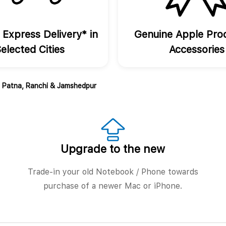
 Express Delivery* in
Genuine Apple Pro
elected Cities
Accessories
, Patna, Ranchi & Jamshedpur
Upgrade to the new
Trade-in your old Notebook / Phone towards
purchase of a newer Mac or iPhone.