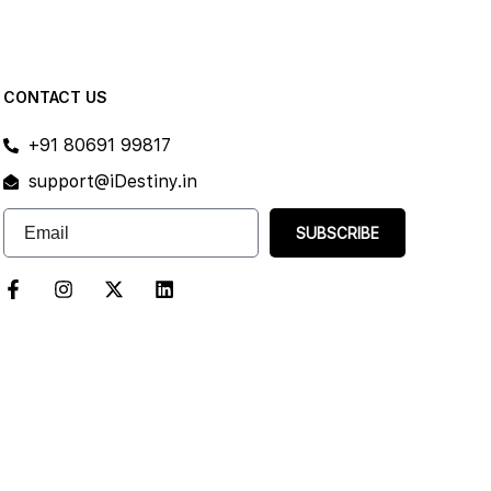
CONTACT US
+91 80691 99817
support@iDestiny.in
SUBSCRIBE