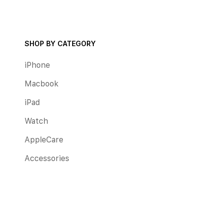
SHOP BY CATEGORY
iPhone
Macbook
iPad
Watch
AppleCare
Accessories