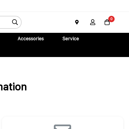
0
Accessories
Service
mation