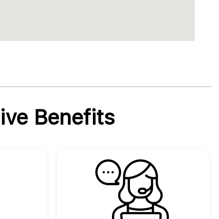
ive Benefits