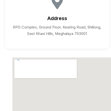
Address
RPG Complex, Ground Floor, Keating Road, Shillong,
East Khasi Hills, Meghalaya 793001