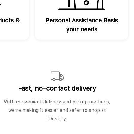
ducts &
Personal Assistance Basis
your needs
Fast, no‑contact delivery
With convenient delivery and pickup methods,
we’re making it easier and safer to shop at
iDestiny.