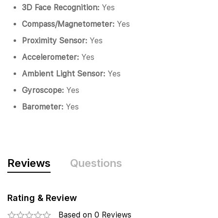
3D Face Recognition:
Yes
Compass/Magnetometer:
Yes
Proximity Sensor:
Yes
Accelerometer:
Yes
Ambient Light Sensor:
Yes
Gyroscope:
Yes
Barometer:
Yes
Reviews
Questions
Rating & Review
Based on 0 Reviews