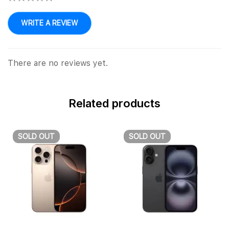
WRITE A REVIEW
There are no reviews yet.
Related products
SOLD
OUT
SOLD
OUT