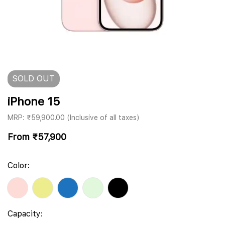
SOLD
OUT
iPhone 15
MRP: ₹59,900.00 (Inclusive of all taxes)
From
₹
57,900
Color:
Capacity: