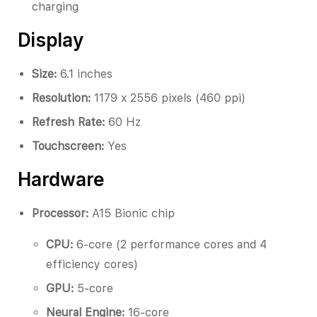
charging
Display
Size:
6.1 inches
Resolution:
1179 x 2556 pixels (460 ppi)
Refresh Rate:
60 Hz
Touchscreen:
Yes
Hardware
Processor:
A15 Bionic chip
CPU:
6-core (2 performance cores and 4
efficiency cores)
GPU:
5-core
Neural Engine:
16-core