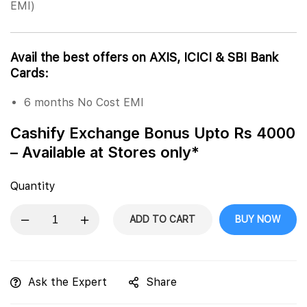
EMI)
Avail the best offers on AXIS, ICICI & SBI Bank
Cards:
6 months No Cost EMI
Cashify Exchange Bonus Upto Rs 4000
– Available at Stores only*
Quantity
ADD TO CART
BUY NOW
Ask the Expert
Share