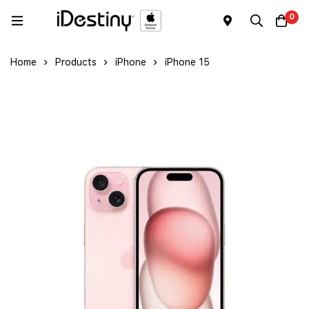
0
Home
Products
iPhone
iPhone 15