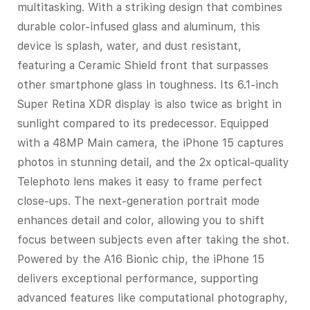
multitasking. With a striking design that combines
durable color-infused glass and aluminum, this
device is splash, water, and dust resistant,
featuring a Ceramic Shield front that surpasses
other smartphone glass in toughness. Its 6.1-inch
Super Retina XDR display is also twice as bright in
sunlight compared to its predecessor. Equipped
with a 48MP Main camera, the iPhone 15 captures
photos in stunning detail, and the 2x optical-quality
Telephoto lens makes it easy to frame perfect
close-ups. The next-generation portrait mode
enhances detail and color, allowing you to shift
focus between subjects even after taking the shot.
Powered by the A16 Bionic chip, the iPhone 15
delivers exceptional performance, supporting
advanced features like computational photography,