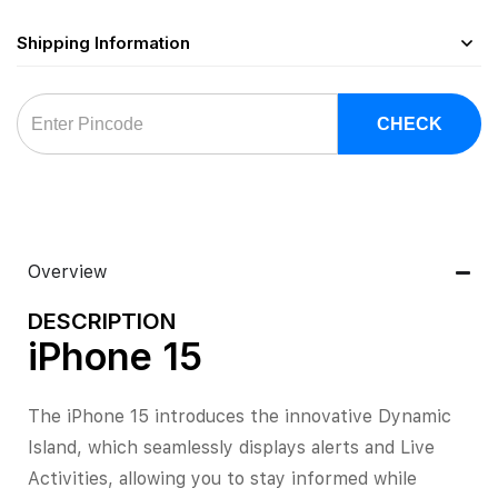
Shipping Information
CHECK
Overview
DESCRIPTION
iPhone 15
The iPhone 15 introduces the innovative Dynamic
Island, which seamlessly displays alerts and Live
Activities, allowing you to stay informed while