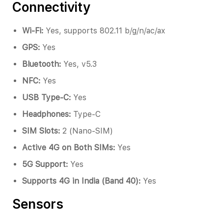
Connectivity
Wi-Fi:
Yes, supports 802.11 b/g/n/ac/ax
GPS:
Yes
Bluetooth:
Yes, v5.3
NFC:
Yes
USB Type-C:
Yes
Headphones:
Type-C
SIM Slots:
2 (Nano-SIM)
Active 4G on Both SIMs:
Yes
5G Support:
Yes
Supports 4G in India (Band 40):
Yes
Sensors