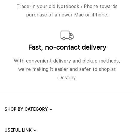
Trade-in your old Notebook / Phone towards
purchase of a newer Mac or iPhone.
Fast, no‑contact delivery
With convenient delivery and pickup methods,
we’re making it easier and safer to shop at
iDestiny.
SHOP BY CATEGORY
USEFUL LINK