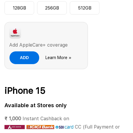
128GB
256GB
512GB
Add AppleCare+ coverage
ADD
Learn More »
iPhone 15
Available at Stores only
₹ 1,000
Instant Cashback on
CC (Full Payment or