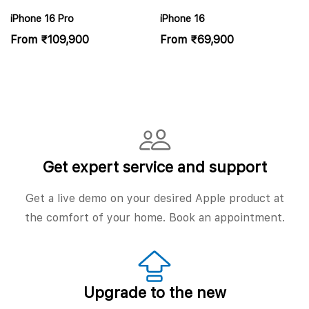
iPhone 16 Pro
iPhone 16
From
₹
109,900
From
₹
69,900
Get expert service and support
Get a live demo on your desired Apple product at
the comfort of your home. Book an appointment.
Upgrade to the new