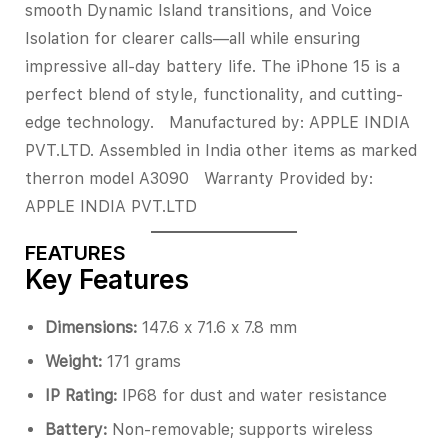
smooth Dynamic Island transitions, and Voice
Isolation for clearer calls—all while ensuring
impressive all-day battery life. The iPhone 15 is a
perfect blend of style, functionality, and cutting-
edge technology. Manufactured by: APPLE INDIA
PVT.LTD. Assembled in India other items as marked
therron model A3090 Warranty Provided by:
APPLE INDIA PVT.LTD
FEATURES
Key Features
Dimensions:
147.6 x 71.6 x 7.8 mm
Weight:
171 grams
IP Rating:
IP68 for dust and water resistance
Battery:
Non-removable; supports wireless