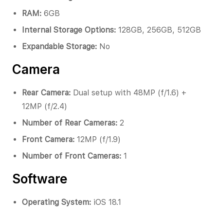
RAM:
6GB
Internal Storage Options:
128GB, 256GB, 512GB
Expandable Storage:
No
Camera
Rear Camera:
Dual setup with 48MP (f/1.6) +
12MP (f/2.4)
Number of Rear Cameras:
2
Front Camera:
12MP (f/1.9)
Number of Front Cameras:
1
Software
Operating System:
iOS 18.1