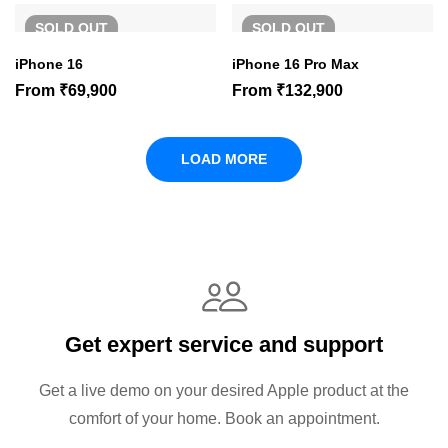
SOLD
OUT
SOLD
OUT
iPhone 16
iPhone 16 Pro Max
From
₹
69,900
From
₹
132,900
LOAD MORE
Get expert service and support
Get a live demo on your desired Apple product at the
comfort of your home. Book an appointment.