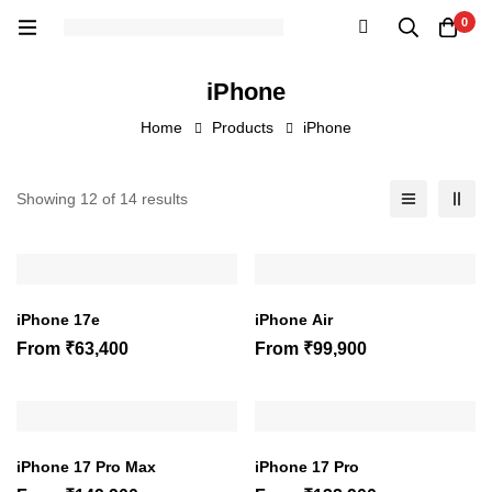
0
iPhone
Home
Products
iPhone
Showing 12 of 14 results
iPhone 17e
iPhone Air
From
₹
63,400
From
₹
99,900
iPhone 17 Pro Max
iPhone 17 Pro