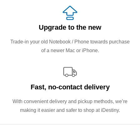
Upgrade to the new
Trade-in your old Notebook / Phone towards purchase
of a newer Mac or iPhone.
Fast, no‑contact delivery
With convenient delivery and pickup methods, we’re
making it easier and safer to shop at iDestiny.