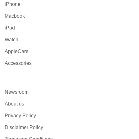
iPhone
Macbook
iPad
Watch
AppleCare
Accessories
Newsroom
About us
Privacy Policy
Disclaimer Policy