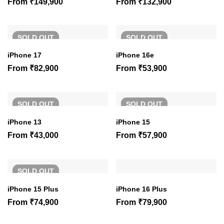
From
₹
149,900
From
₹
132,900
SOLD
OUT
SOLD
OUT
iPhone 17
iPhone 16e
From
₹
82,900
From
₹
53,900
SOLD
OUT
SOLD
OUT
iPhone 13
iPhone 15
From
₹
43,000
From
₹
57,900
SOLD
OUT
iPhone 15 Plus
iPhone 16 Plus
From
₹
74,900
From
₹
79,900