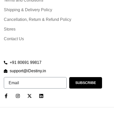
Terms and Conditions
Shipping & Delivery Policy
Cancellation, Return & Refund Policy
Stores
Contact Us
+91 80691 99817
support@iDestiny.in
SUBSCRIBE