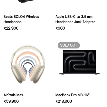
Beats SOLO4 Wireless
Apple USB-C to 3.5 mm
Headphone
Headphone Jack Adapter
₹
22,900
₹
900
SOLD
OUT
AirPods Max
MacBook Pro M3-16″
₹
59,900
₹
219,900