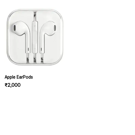
Apple EarPods
₹
2,000