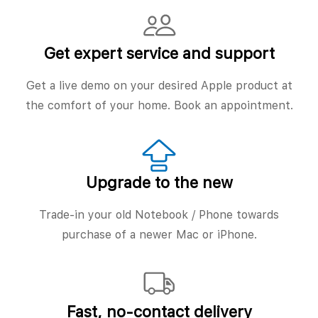
Get expert service and support
Get a live demo on your desired Apple product at
the comfort of your home. Book an appointment.
Upgrade to the new
Trade-in your old Notebook / Phone towards
purchase of a newer Mac or iPhone.
Fast, no‑contact delivery