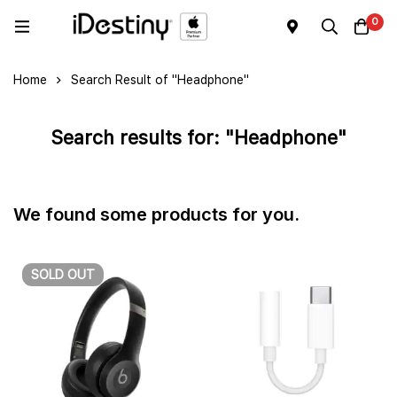
0
Home
Search Result of "Headphone"
Search results for: "Headphone"
We found some products for you.
SOLD
OUT