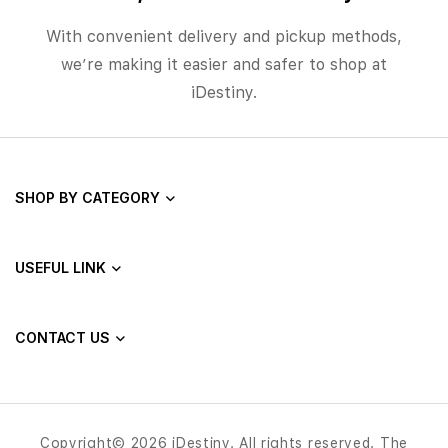
With convenient delivery and pickup methods,
we’re making it easier and safer to shop at
iDestiny.
SHOP BY CATEGORY
USEFUL LINK
CONTACT US
Copyright© 2026 iDestiny. All rights reserved. The