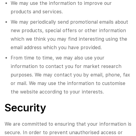
We may use the information to improve our
products and services.
We may periodically send promotional emails about
new products, special offers or other information
which we think you may find interesting using the
email address which you have provided.
From time to time, we may also use your
information to contact you for market research
purposes. We may contact you by email, phone, fax
or mail. We may use the information to customise
the website according to your interests.
Security
We are committed to ensuring that your information is
secure. In order to prevent unauthorised access or