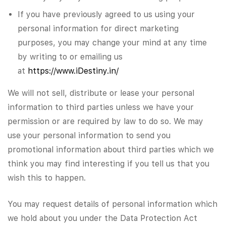
If you have previously agreed to us using your
personal information for direct marketing
purposes, you may change your mind at any time
by writing to or emailing us
at
https://www.iDestiny.in/
We will not sell, distribute or lease your personal
information to third parties unless we have your
permission or are required by law to do so. We may
use your personal information to send you
promotional information about third parties which we
think you may find interesting if you tell us that you
wish this to happen.
You may request details of personal information which
we hold about you under the Data Protection Act