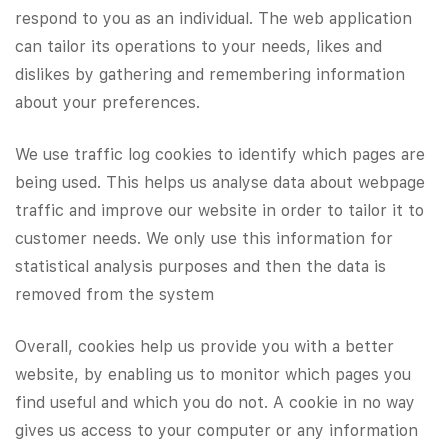
respond to you as an individual. The web application
can tailor its operations to your needs, likes and
dislikes by gathering and remembering information
about your preferences.
​We use traffic log cookies to identify which pages are
being used. This helps us analyse data about webpage
traffic and improve our website in order to tailor it to
customer needs. We only use this information for
statistical analysis purposes and then the data is
removed from the system
Overall, cookies help us provide you with a better
website, by enabling us to monitor which pages you
find useful and which you do not. A cookie in no way
gives us access to your computer or any information