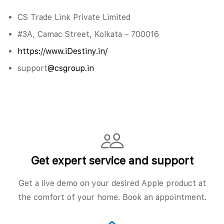
CS Trade Link Private Limited
#3A, Camac Street, Kolkata – 700016
https://www.iDestiny.in/
support
@csgroup.in
Get expert service and support
Get a live demo on your desired Apple product at
the comfort of your home. Book an appointment.