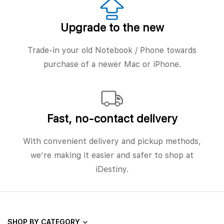
Upgrade to the new
Trade-in your old Notebook / Phone towards
purchase of a newer Mac or iPhone.
Fast, no‑contact delivery
With convenient delivery and pickup methods,
we’re making it easier and safer to shop at
iDestiny.
SHOP BY CATEGORY