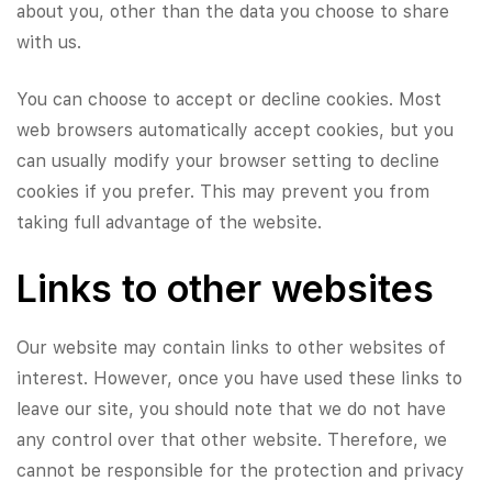
about you, other than the data you choose to share
with us.
You can choose to accept or decline cookies. Most
web browsers automatically accept cookies, but you
can usually modify your browser setting to decline
cookies if you prefer. This may prevent you from
taking full advantage of the website.
Links to other websites
Our website may contain links to other websites of
interest. However, once you have used these links to
leave our site, you should note that we do not have
any control over that other website. Therefore, we
cannot be responsible for the protection and privacy