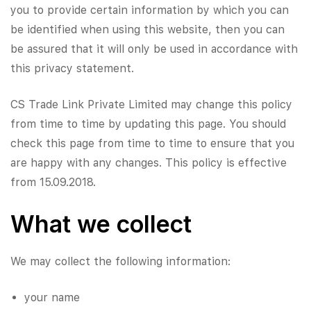
you to provide certain information by which you can
be identified when using this website, then you can
be assured that it will only be used in accordance with
this privacy statement.
​CS Trade Link Private Limited may change this policy
from time to time by updating this page. You should
check this page from time to time to ensure that you
are happy with any changes. This policy is effective
from 15.09.2018.
What we collect
We may collect the following information:
your name