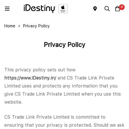
0
Home
Privacy Policy
Privacy Policy
This privacy policy sets out how
https://www.iDestiny.in/
and CS Trade Link Private
Limited uses and protects any information that you
give CS Trade Link Private Limited when you use this
website.
CS Trade Link Private Limited is committed to
ensuring that your privacy is protected. Should we ask