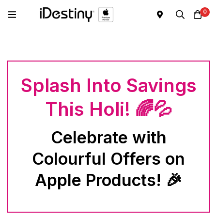
0
Splash Into Savings
This Holi! 🌈💦
Celebrate with
Colourful Offers on
Apple Products! 🎉