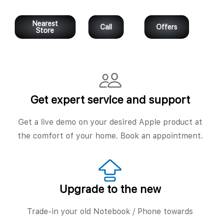
Nearest
Call
Offers
Store
Get expert service and support
Get a live demo on your desired Apple product at
the comfort of your home. Book an appointment.
Upgrade to the new
Trade-in your old Notebook / Phone towards