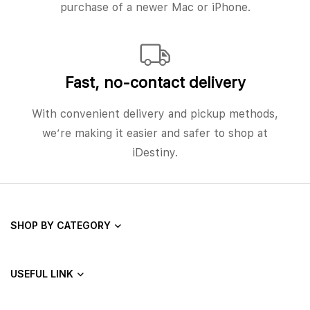
purchase of a newer Mac or iPhone.
Fast, no‑contact delivery
With convenient delivery and pickup methods,
we’re making it easier and safer to shop at
iDestiny.
SHOP BY CATEGORY
USEFUL LINK