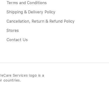
Terms and Conditions
Shipping & Delivery Policy
Cancellation, Return & Refund Policy
Stores
Contact Us
leCare Services logo is a
er countries.