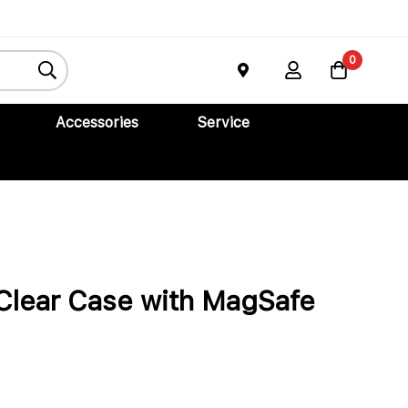
 Air
Buy Now
0
Accessories
Service
Clear Case with MagSafe