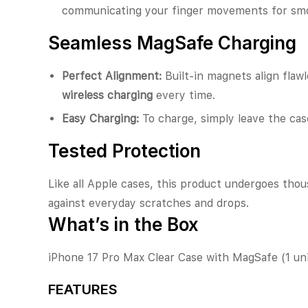
communicating your finger movements for smo
Seamless MagSafe Charging
Perfect Alignment:
Built-in magnets align flaw
wireless charging
every time.
Easy Charging:
To charge, simply leave the ca
Tested Protection
Like all Apple cases, this product undergoes thous
against everyday scratches and drops.
What’s in the Box
iPhone 17 Pro Max Clear Case with MagSafe (1 uni
FEATURES