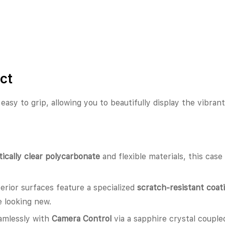
ct
d easy to grip, allowing you to beautifully display the vibran
tically clear polycarbonate
and flexible materials, this cas
erior surfaces feature a specialized
scratch-resistant coat
 looking new.
amlessly with
Camera Control
via a sapphire crystal couple