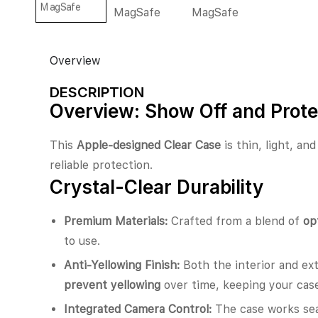
Overview
DESCRIPTION
Overview: Show Off and Prote
This
Apple-designed Clear Case
is thin, light, an
reliable protection.
Crystal-Clear Durability
Premium Materials:
Crafted from a blend of
op
to use.
Anti-Yellowing Finish:
Both the interior and ext
prevent yellowing
over time, keeping your case
Integrated Camera Control:
The case works se