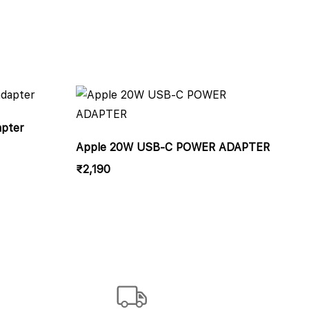
apter
Apple 20W USB-C POWER ADAPTER
₹
2,190