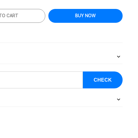
TO CART
BUY NOW
CHECK