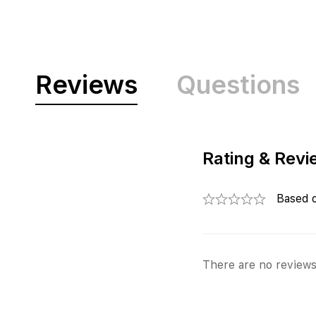
Reviews
Questions
Rating & Revi
Based 
There are no reviews