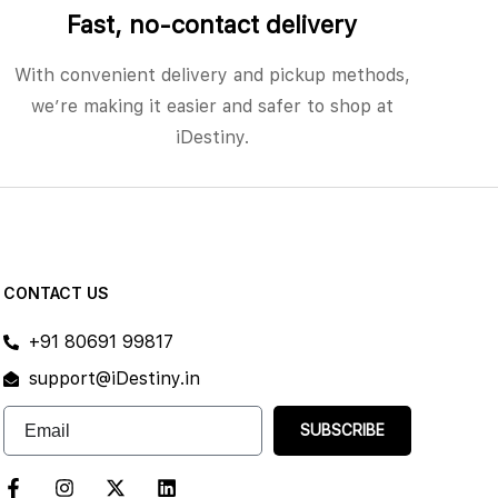
Fast, no‑contact delivery
With convenient delivery and pickup methods,
we’re making it easier and safer to shop at
iDestiny.
CONTACT US
+91 80691 99817
support@iDestiny.in
SUBSCRIBE