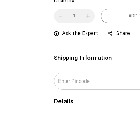
Quantity
ADD 
Ask the Expert
Share
Shipping Information
Details