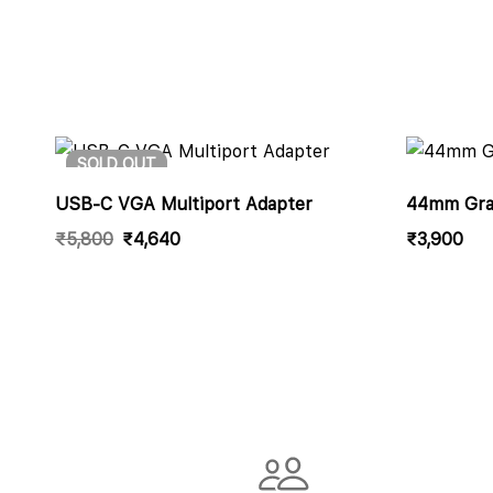
SOLD
OUT
USB-C VGA Multiport Adapter
44mm Grap
₹
5,800
₹
4,640
₹
3,900