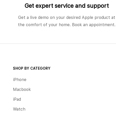
Get expert service and support
Get a live demo on your desired Apple product at
the comfort of your home. Book an appointment.
SHOP BY CATEGORY
iPhone
Macbook
iPad
Watch