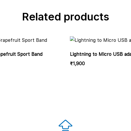
Related products
efruit Sport Band
Lightning to Micro USB ad
₹
1,900