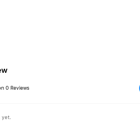
ew
on 0 Reviews
 yet.