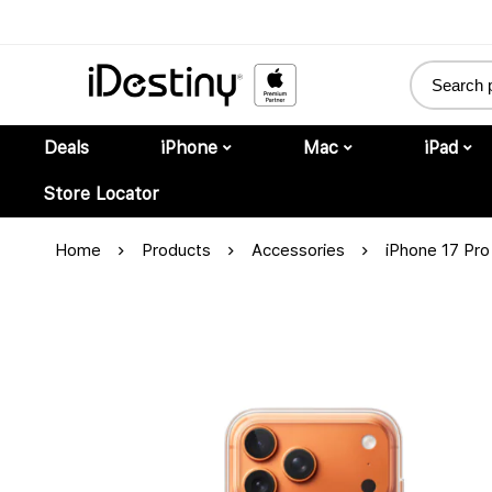
Deals
iPhone
Mac
iPad
Store Locator
Home
Products
Accessories
iPhone 17 Pr