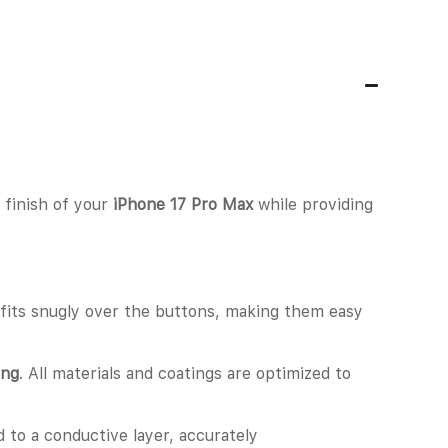
t finish of your
iPhone 17 Pro Max
while providing
e fits snugly over the buttons, making them easy
ing
. All materials and coatings are optimized to
d to a conductive layer, accurately