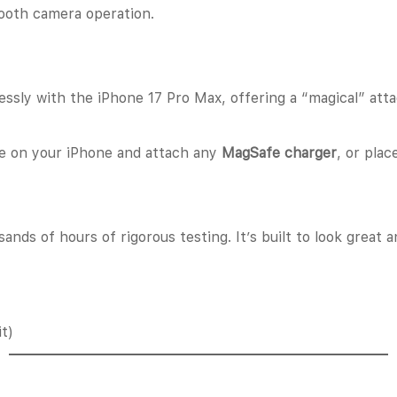
oth camera operation.
lessly with the iPhone 17 Pro Max, offering a “magical” a
se on your iPhone and attach any
MagSafe charger
, or plac
ands of hours of rigorous testing. It’s built to look great
t)