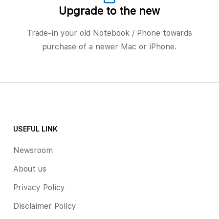
Upgrade to the new
Trade-in your old Notebook / Phone towards
purchase of a newer Mac or iPhone.
USEFUL LINK
Newsroom
About us
Privacy Policy
Disclaimer Policy