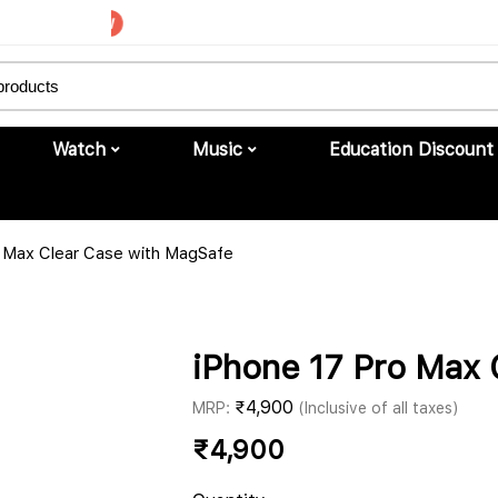
Upgrade to iPhone
Watch
Music
Education Discount
o Max Clear Case with MagSafe
iPhone 17 Pro Max 
₹
4,900
MRP:
(Inclusive of all taxes)
₹
4,900