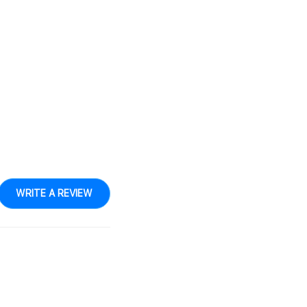
WRITE A REVIEW