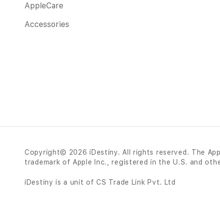
AppleCare
Accessories
Copyright© 2026 iDestiny. All rights reserved. The App
trademark of Apple Inc., registered in the U.S. and oth
iDestiny is a unit of CS Trade Link Pvt. Ltd