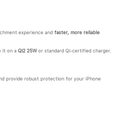
ttachment experience and
faster, more reliable
e it on a
Qi2 25W
or standard Qi-certified charger.
 and provide robust protection for your iPhone