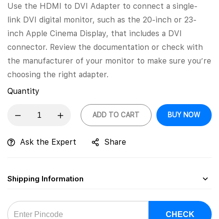
Use the HDMI to DVI Adapter to connect a single-
link DVI digital monitor, such as the 20-inch or 23-
inch Apple Cinema Display, that includes a DVI
connector. Review the documentation or check with
the manufacturer of your monitor to make sure you’re
choosing the right adapter.
Quantity
ADD TO CART
BUY NOW
Ask the Expert
Share
Shipping Information
CHECK