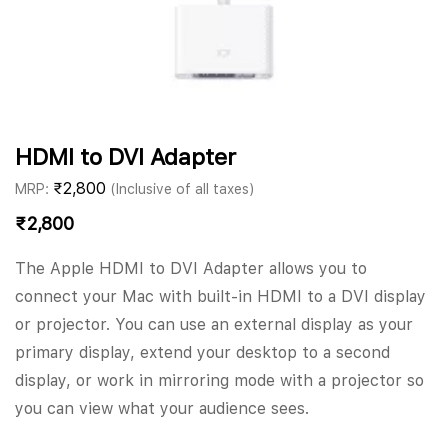
HDMI to DVI Adapter
₹
2,800
MRP:
(Inclusive of all taxes)
₹
2,800
The Apple HDMI to DVI Adapter allows you to
connect your Mac with built-in HDMI to a DVI display
or projector. You can use an external display as your
primary display, extend your desktop to a second
display, or work in mirroring mode with a projector so
you can view what your audience sees.