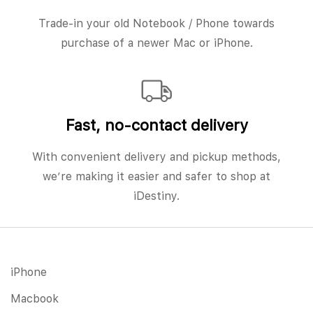
Trade-in your old Notebook / Phone towards
purchase of a newer Mac or iPhone.
Fast, no‑contact delivery
With convenient delivery and pickup methods,
we’re making it easier and safer to shop at
iDestiny.
iPhone
Macbook