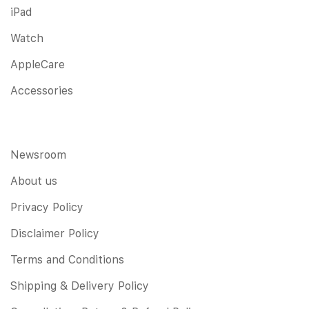
iPad
Watch
AppleCare
Accessories
Newsroom
About us
Privacy Policy
Disclaimer Policy
Terms and Conditions
Shipping & Delivery Policy