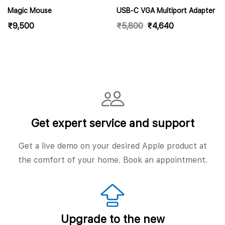
Magic Mouse
USB-C VGA Multiport Adapter
₹
9,500
₹
5,800
₹
4,640
Get expert service and support
Get a live demo on your desired Apple product at
the comfort of your home. Book an appointment.
Upgrade to the new