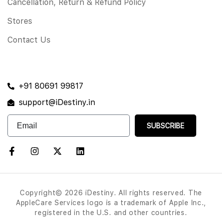
Cancellation, Return & Refund Policy
Stores
Contact Us
+91 80691 99817
support@iDestiny.in
SUBSCRIBE
Copyright© 2026 iDestiny. All rights reserved. The
AppleCare Services logo is a trademark of Apple Inc.,
registered in the U.S. and other countries.