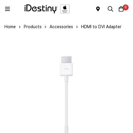
0
Home
Products
Accessories
HDMI to DVI Adapter