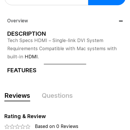
Overview
DESCRIPTION
Tech Specs HDMI – Single-link DVI System
Requirements Compatible with Mac systems with
built-in
HDMI
.
FEATURES
Reviews
Questions
Rating & Review
Based on 0 Reviews