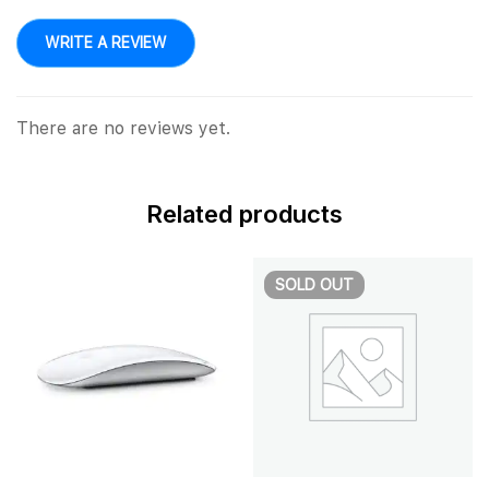
WRITE A REVIEW
There are no reviews yet.
Related products
SOLD
OUT