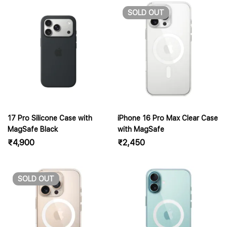
SOLD
OUT
17 Pro Silicone Case with
iPhone 16 Pro Max Clear Case
MagSafe Black
with MagSafe
₹
4,900
₹
2,450
SOLD
OUT