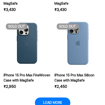
MagSafe
MagSafe
₹
3,430
₹
3,430
SOLD
OUT
SOLD
OUT
iPhone 15 Pro Max FineWoven
iPhone 15 Pro Max Silicon
Case with MagSafe
Case with MagSafe
₹
2,950
₹
2,450
LOAD MORE