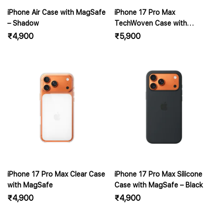
iPhone Air Case with MagSafe
iPhone 17 Pro Max
– Shadow
TechWoven Case with
MagSafe – Black
₹
4,900
₹
5,900
iPhone 17 Pro Max Clear Case
iPhone 17 Pro Max Silicone
with MagSafe
Case with MagSafe – Black
₹
4,900
₹
4,900