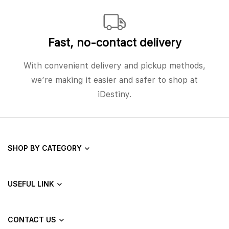
Fast, no‑contact delivery
With convenient delivery and pickup methods,
we’re making it easier and safer to shop at
iDestiny.
SHOP BY CATEGORY
USEFUL LINK
CONTACT US