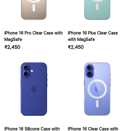
iPhone 16 Pro Clear Case with
iPhone 16 Plus Clear Case
MagSafe
with MagSafe
₹
2,450
₹
2,450
iPhone 16 Silicone Case with
iPhone 16 Clear Case with