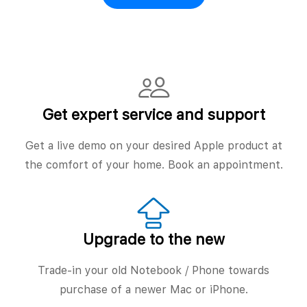
Get expert service and support
Get a live demo on your desired Apple product at
the comfort of your home. Book an appointment.
Upgrade to the new
Trade-in your old Notebook / Phone towards
purchase of a newer Mac or iPhone.