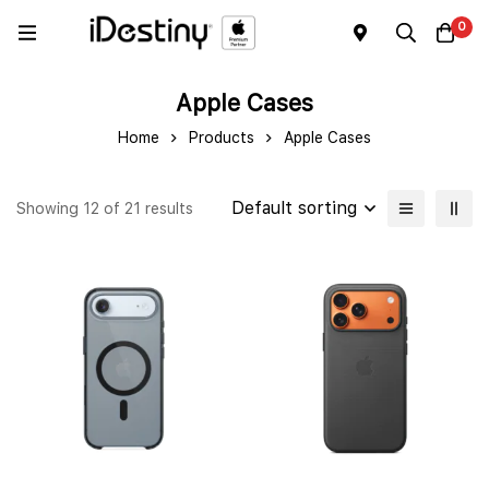
0
Apple Cases
Home
Products
Apple Cases
Default sorting
Showing 12 of 21 results