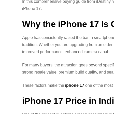
In this comprehensive buying guide from iDestiny
iPhone 17.
Why the iPhone 17 Is
Apple has consistently raised the bar in smartphon
tradition. Whether you are upgrading from an older
improved performance, enhanced camera capabilities,
For many buyers, the attraction goes beyond specif
strong resale value, premium build quality, and sea
These factors make the
iphone 17
one of the most 
iPhone 17 Price in In