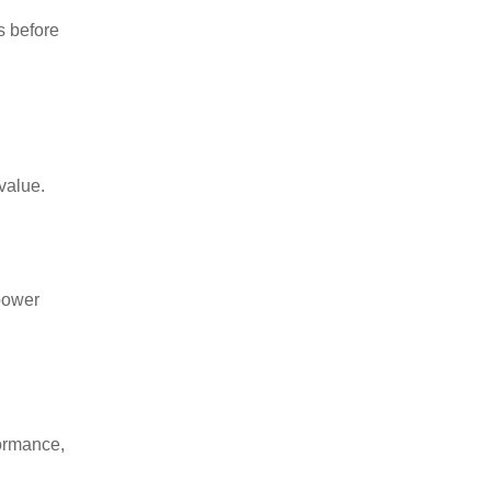
s before
value.
 power
formance,