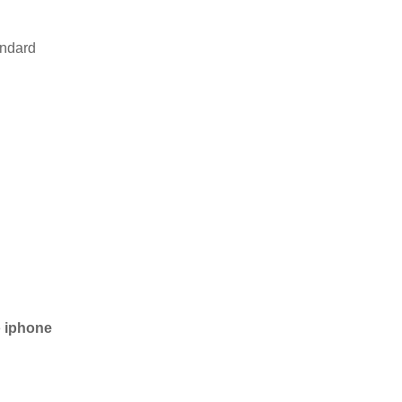
andard
e
iphone