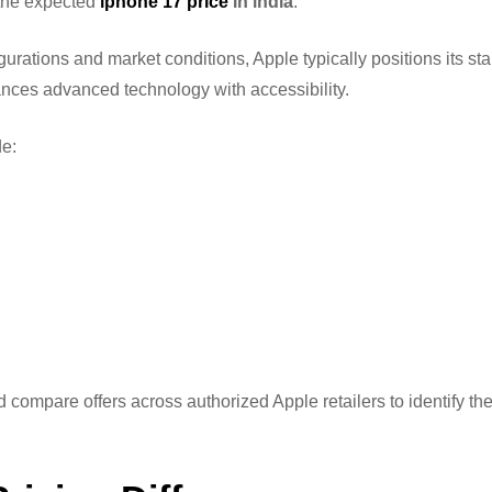
 the expected
iphone 17 price
in india
.
rations and market conditions, Apple typically positions its st
nces advanced technology with accessibility.
e:
d compare offers across authorized Apple retailers to identify th