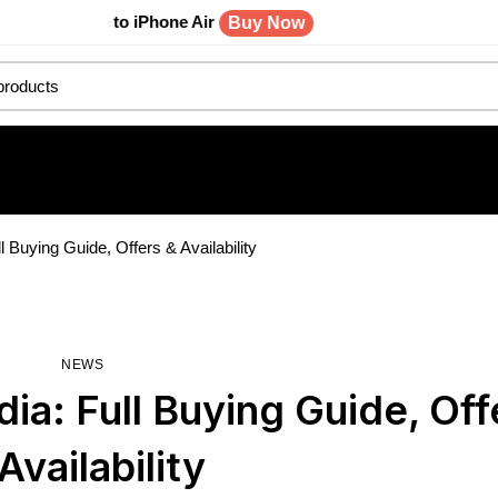
rade to iPhone Air
Buy Now
ll Buying Guide, Offers & Availability
NEWS
dia: Full Buying Guide, Off
Availability