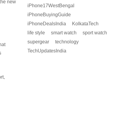
 the new
iPhone17WestBengal
iPhoneBuyingGuide
iPhoneDealsIndia
KolkataTech
life style
smart watch
sport watch
supergear
technology
hat
TechUpdatesIndia
s
rt,