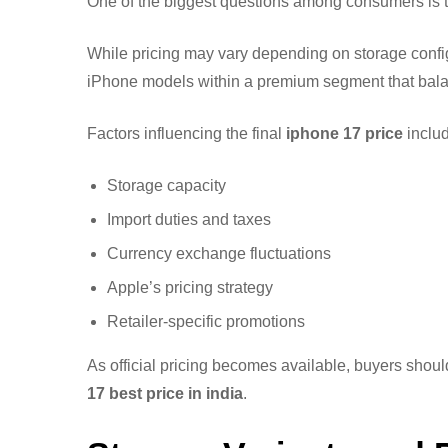
One of the biggest questions among consumers is
While pricing may vary depending on storage configu
iPhone models within a premium segment that bala
Factors influencing the final
iphone 17 price
includ
Storage capacity
Import duties and taxes
Currency exchange fluctuations
Apple’s pricing strategy
Retailer-specific promotions
As official pricing becomes available, buyers shoul
17 best price in india
.