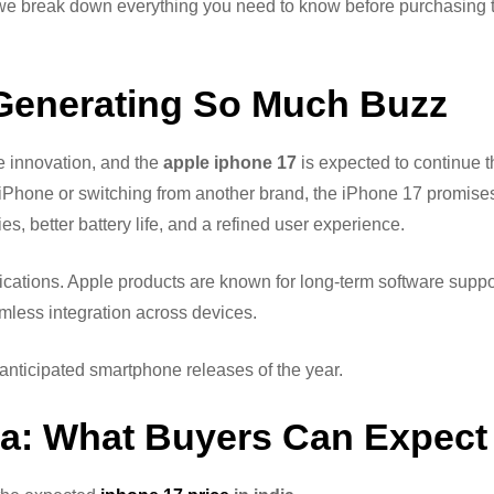
, we break down everything you need to know before purchasing
 Generating So Much Buzz
e innovation, and the
apple iphone 17
is expected to continue t
 iPhone or switching from another brand, the iPhone 17 promise
 better battery life, and a refined user experience.
ications. Apple products are known for long-term software suppo
mless integration across devices.
anticipated smartphone releases of the year.
dia: What Buyers Can Expect