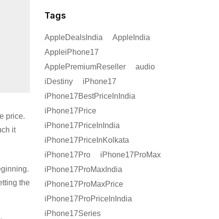
Tags
AppleDealsIndia
AppleIndia
AppleiPhone17
ApplePremiumReseller
audio
iDestiny
iPhone17
iPhone17BestPriceInIndia
iPhone17Price
e price.
iPhone17PriceInIndia
ch it
iPhone17PriceInKolkata
iPhone17Pro
iPhone17ProMax
eginning.
iPhone17ProMaxIndia
etting the
iPhone17ProMaxPrice
iPhone17ProPriceInIndia
iPhone17Series