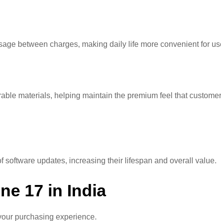
usage between charges, making daily life more convenient for us
able materials, helping maintain the premium feel that custome
software updates, increasing their lifespan and overall value.
ne 17 in India
t your purchasing experience.