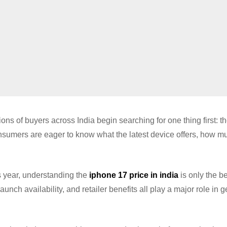
s of buyers across India begin searching for one thing first: th
sumers are eager to know what the latest device offers, how mu
s year, understanding the
iphone 17 price in india
is only the b
unch availability, and retailer benefits all play a major role in g