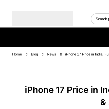
Upg
Home
Blog
News
iPhone 17 Price in India: Fu
iPhone 17 Price in In
& 