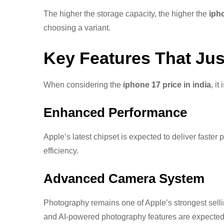
The higher the storage capacity, the higher the
iph
choosing a variant.
Key Features That Jus
When considering the
iphone 17 price in india
, i
Enhanced Performance
Apple’s latest chipset is expected to deliver fast
efficiency.
Advanced Camera System
Photography remains one of Apple’s strongest sell
and AI-powered photography features are expected