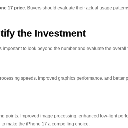
one 17 price
. Buyers should evaluate their actual usage pattern
tify the Investment
t is important to look beyond the number and evaluate the overall 
er processing speeds, improved graphics performance, and better
ing points. Improved image processing, enhanced low-light per
 to make the iPhone 17 a compelling choice.