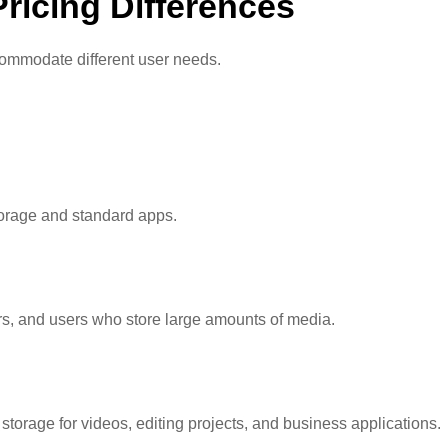
ricing Differences
ccommodate different user needs.
torage and standard apps.
ors, and users who store large amounts of media.
storage for videos, editing projects, and business applications.