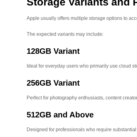
Storage Variants and P
Apple usually offers multiple storage options to a
The expected variants may include:
128GB Variant
Ideal for everyday users who primarily use cloud s
256GB Variant
Perfect for photography enthusiasts, content creat
512GB and Above
Designed for professionals who require substantial 