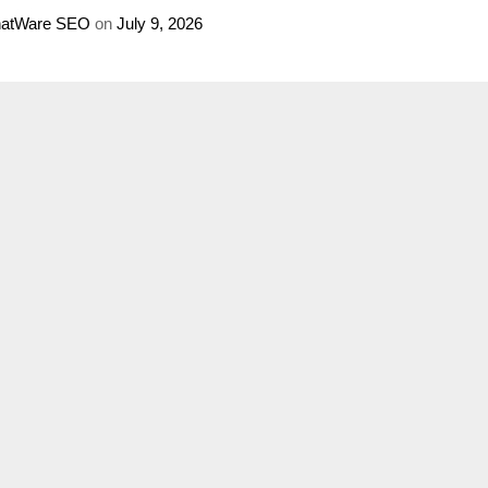
atWare SEO
on
July 9, 2026