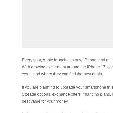
Every year, Apple launches a new iPhone, and million
With growing excitement around the iPhone 17, con
costs, and where they can find the best deals.
If you are planning to upgrade your smartphone thi
Storage options, exchange offers, financing plans, la
best value for your money.