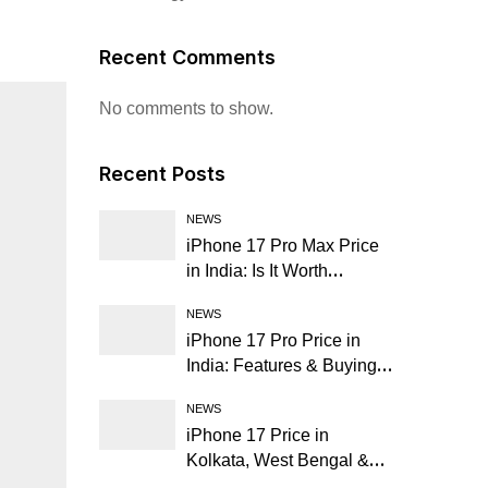
Recent Comments
No comments to show.
Recent Posts
NEWS
iPhone 17 Pro Max Price
in India: Is It Worth
Buying?
NEWS
iPhone 17 Pro Price in
India: Features & Buying
Guide
NEWS
iPhone 17 Price in
Kolkata, West Bengal &
Nearby Cities