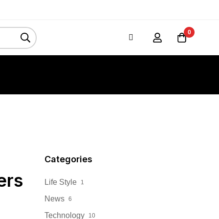
0
Categories
ers
Life Style
1
News
6
Technology
10