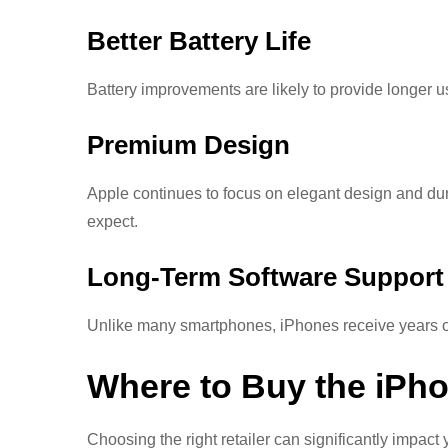
Better Battery Life
Battery improvements are likely to provide longer 
Premium Design
Apple continues to focus on elegant design and dur
expect.
Long-Term Software Support
Unlike many smartphones, iPhones receive years of 
Where to Buy the iPho
Choosing the right retailer can significantly impac