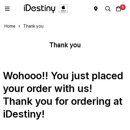
0
Home
Thank you
Thank you
Wohooo!! You just placed
your order with us!
Thank you for ordering at
iDestiny!