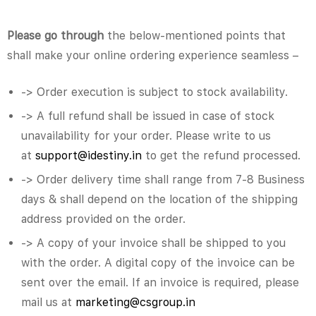
Please go through
the below-mentioned points that
shall make your online ordering experience seamless –
-> Order execution is subject to stock availability.
-> A full refund shall be issued in case of stock
unavailability for your order. Please write to us
at
support@idestiny.in
to get the refund processed.
-> Order delivery time shall range from 7-8 Business
days & shall depend on the location of the shipping
address provided on the order.
-> A copy of your invoice shall be shipped to you
with the order. A digital copy of the invoice can be
sent over the email. If an invoice is required, please
mail us at
marketing@csgroup.in