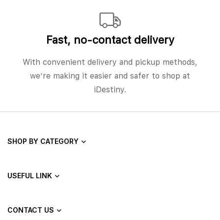
Fast, no‑contact delivery
With convenient delivery and pickup methods,
we’re making it easier and safer to shop at
iDestiny.
SHOP BY CATEGORY
USEFUL LINK
CONTACT US