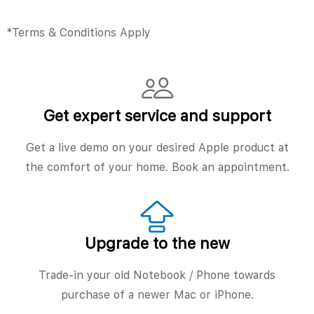
*Terms & Conditions Apply
Get expert service and support
Get a live demo on your desired Apple product at
the comfort of your home. Book an appointment.
Upgrade to the new
Trade-in your old Notebook / Phone towards
purchase of a newer Mac or iPhone.