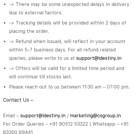
-> There may be some unexpected delays in delivery
due to external factors.
-> Tracking details will be provided within 2 days of
placing the order.
-> Refund when issued, will reflect in your account
within 5-7 business days. For all refund related
queries, please write to us at
support@idestiny.in
-> Offers will be valid for a limited time period and
will continue till stocks last.
Please reach out to us between 11:30 am – 07:00 pm.
Contact Us –
Email –
support@idestiny.in
/
market
ing@csgroup.in
For Order Queries – +91 90512 53322 | Whatsapp – +91
83350 69441