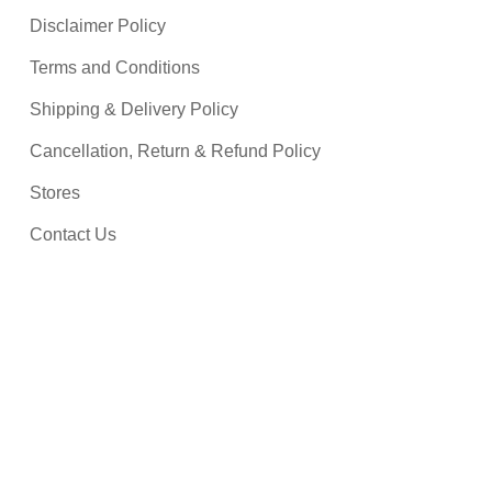
Disclaimer Policy
Terms and Conditions
Shipping & Delivery Policy
Cancellation, Return & Refund Policy
Stores
Contact Us