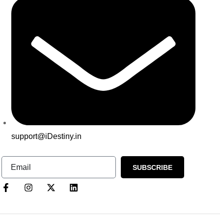
support@iDestiny.in
SUBSCRIBE