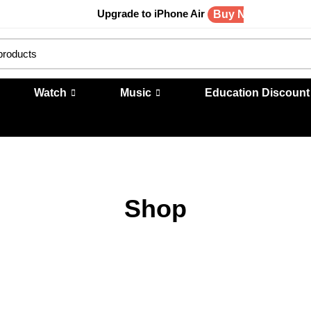
Upgrade to iPhone Air
Buy Now
Watch
Music
Education Discount
Shop