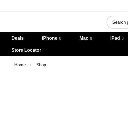
Deals
iPhone
Mac
iPad
Store Locator
Home
Shop