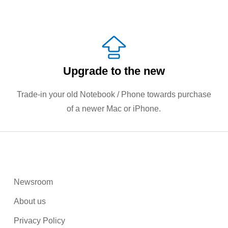
Upgrade to the new
Trade-in your old Notebook / Phone towards purchase
of a newer Mac or iPhone.
Newsroom
About us
Privacy Policy