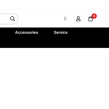
0
Accessories
Service