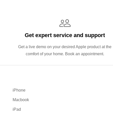
Get expert service and support
Get a live demo on your desired Apple product at the
comfort of your home. Book an appointment.
iPhone
Macbook
iPad