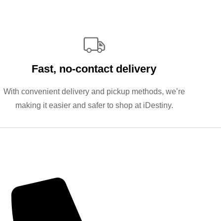
Fast, no‑contact delivery
With convenient delivery and pickup methods, we’re
making it easier and safer to shop at iDestiny.