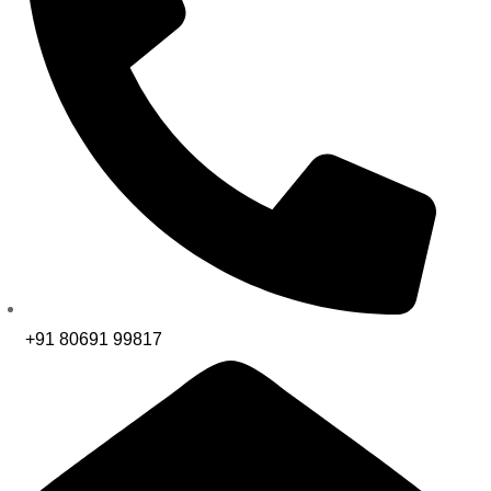
+91 80691 99817