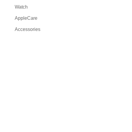
Watch
AppleCare
Accessories