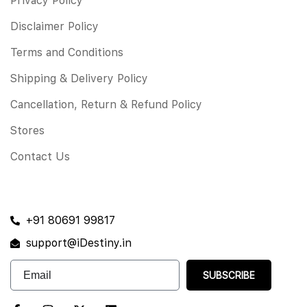
Privacy Policy
Disclaimer Policy
Terms and Conditions
Shipping & Delivery Policy
Cancellation, Return & Refund Policy
Stores
Contact Us
+91 80691 99817
support@iDestiny.in
SUBSCRIBE