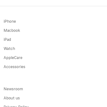
iPhone
Macbook
iPad
Watch
AppleCare
Accessories
Newsroom
About us