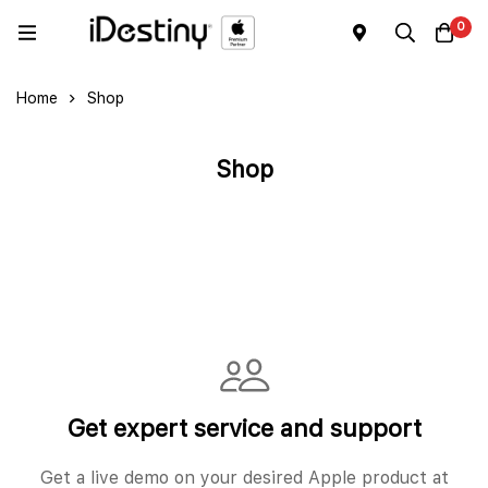
0
Home
Shop
Shop
Get expert service and support
Get a live demo on your desired Apple product at