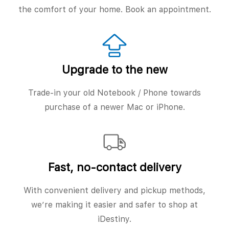
the comfort of your home. Book an appointment.
Upgrade to the new
Trade-in your old Notebook / Phone towards
purchase of a newer Mac or iPhone.
Fast, no‑contact delivery
With convenient delivery and pickup methods,
we’re making it easier and safer to shop at
iDestiny.