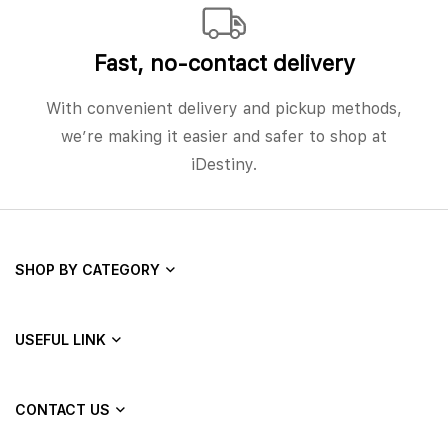
Fast, no‑contact delivery
With convenient delivery and pickup methods,
we’re making it easier and safer to shop at
iDestiny.
SHOP BY CATEGORY
USEFUL LINK
CONTACT US