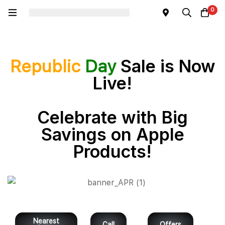
0
Sale is Now
Republic
Day
Live!
Celebrate with Big
Savings on Apple
Products!
Nearest
Call
Offers