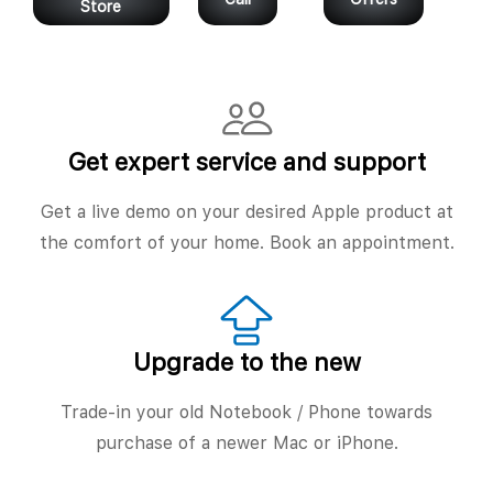
Store
Get expert service and support
Get a live demo on your desired Apple product at
the comfort of your home. Book an appointment.
Upgrade to the new
Trade-in your old Notebook / Phone towards
purchase of a newer Mac or iPhone.