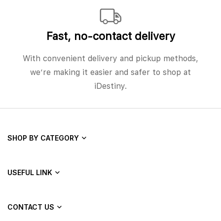
Fast, no‑contact delivery
With convenient delivery and pickup methods,
we’re making it easier and safer to shop at
iDestiny.
SHOP BY CATEGORY
USEFUL LINK
CONTACT US