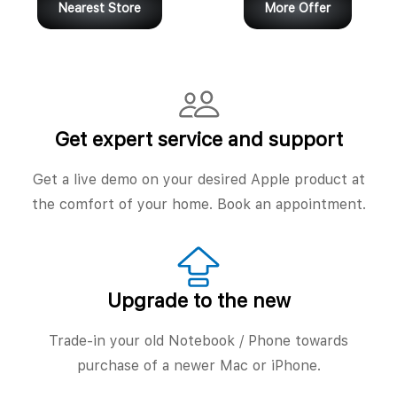
Nearest Store
More Offer
Get expert service and support
Get a live demo on your desired Apple product at
the comfort of your home. Book an appointment.
Upgrade to the new
Trade-in your old Notebook / Phone towards
purchase of a newer Mac or iPhone.