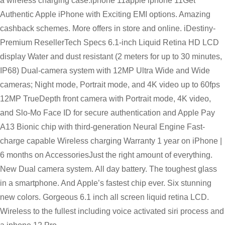
a wireless charging case.iphone 11apple iphone 11Get
Authentic Apple iPhone with Exciting EMI options. Amazing
cashback schemes. More offers in store and online. iDestiny-
Premium ResellerTech Specs 6.1-inch Liquid Retina HD LCD
display Water and dust resistant (2 meters for up to 30 minutes,
IP68) Dual-camera system with 12MP Ultra Wide and Wide
cameras; Night mode, Portrait mode, and 4K video up to 60fps
12MP TrueDepth front camera with Portrait mode, 4K video,
and Slo-Mo Face ID for secure authentication and Apple Pay
A13 Bionic chip with third-generation Neural Engine Fast-
charge capable Wireless charging Warranty 1 year on iPhone |
6 months on AccessoriesJust the right amount of everything.
New Dual camera system. All day battery. The toughest glass
in a smartphone. And Apple’s fastest chip ever. Six stunning
new colors. Gorgeous 6.1 inch all screen liquid retina LCD.
Wireless to the fullest including voice activated siri process and