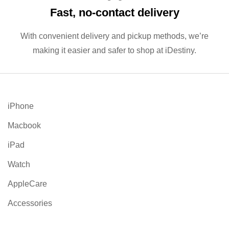
Fast, no‑contact delivery
With convenient delivery and pickup methods, we’re
making it easier and safer to shop at iDestiny.
iPhone
Macbook
iPad
Watch
AppleCare
Accessories