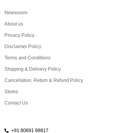
Newsroom
About us
Privacy Policy
Disclaimer Policy
Terms and Conditions
Shipping & Delivery Policy
Cancellation, Return & Refund Policy
Stores
Contact Us
+91 80691 99817