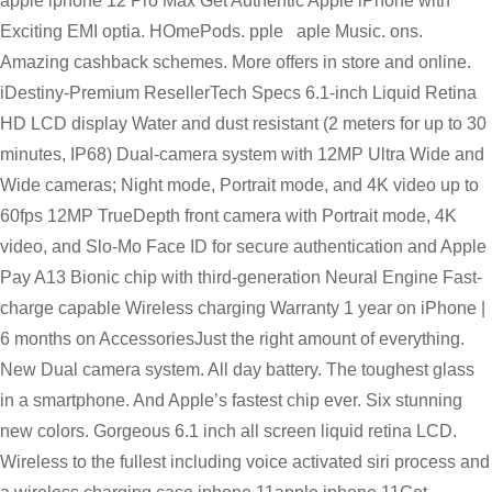
apple iphone 12 Pro Max Get Authentic Apple iPhone with
Exciting EMI optia. HOmePods. pple aple Music. ons.
Amazing cashback schemes. More offers in store and online.
iDestiny-Premium ResellerTech Specs 6.1-inch Liquid Retina
HD LCD display Water and dust resistant (2 meters for up to 30
minutes, IP68) Dual-camera system with 12MP Ultra Wide and
Wide cameras; Night mode, Portrait mode, and 4K video up to
60fps 12MP TrueDepth front camera with Portrait mode, 4K
video, and Slo-Mo Face ID for secure authentication and Apple
Pay A13 Bionic chip with third-generation Neural Engine Fast-
charge capable Wireless charging Warranty 1 year on iPhone |
6 months on AccessoriesJust the right amount of everything.
New Dual camera system. All day battery. The toughest glass
in a smartphone. And Apple’s fastest chip ever. Six stunning
new colors. Gorgeous 6.1 inch all screen liquid retina LCD.
Wireless to the fullest including voice activated siri process and