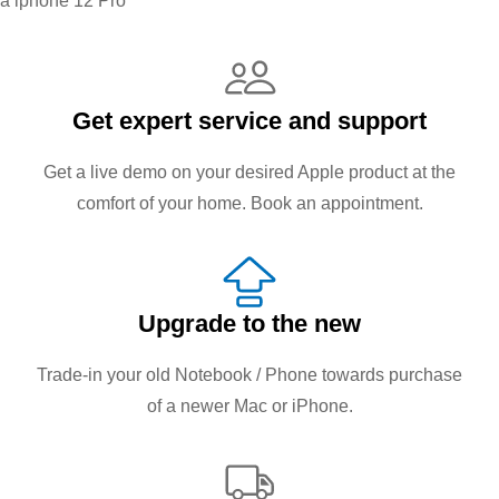
a iphone 12 Pro
Get expert service and support
Get a live demo on your desired Apple product at the
comfort of your home. Book an appointment.
Upgrade to the new
Trade-in your old Notebook / Phone towards purchase
of a newer Mac or iPhone.