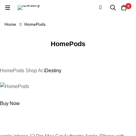
0
Home
HomePods
HomePods
HomePods Shop At
iDestiny
Buy Now