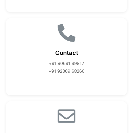
Contact
+91 80691 99817
+91 92309 68260