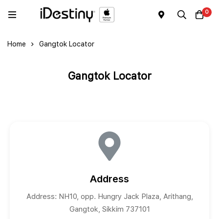
0
Home
Gangtok Locator
Gangtok Locator
Address
Address: NH10, opp. Hungry Jack Plaza, Arithang,
Gangtok, Sikkim 737101