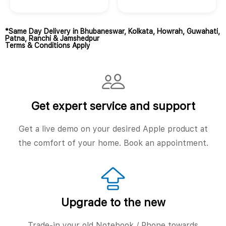
*Same Day Delivery in Bhubaneswar, Kolkata, Howrah, Guwahati,
Patna, Ranchi & Jamshedpur
Terms & Conditions Apply
Get expert service and support
Get a live demo on your desired Apple product at
the comfort of your home. Book an appointment.
Upgrade to the new
Trade-in your old Notebook / Phone towards