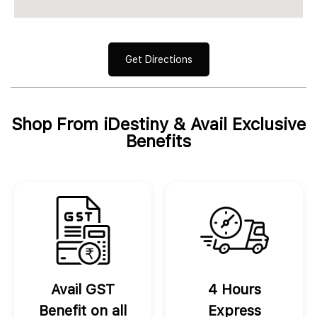
Get Directions
Shop From iDestiny & Avail Exclusive
Benefits
Avail GST
4 Hours
Benefit on all
Express