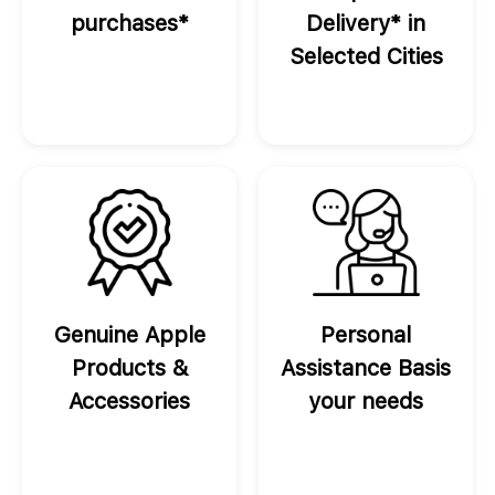
purchases*
Delivery* in
Selected Cities
Genuine Apple
Personal
Products &
Assistance Basis
Accessories
your needs