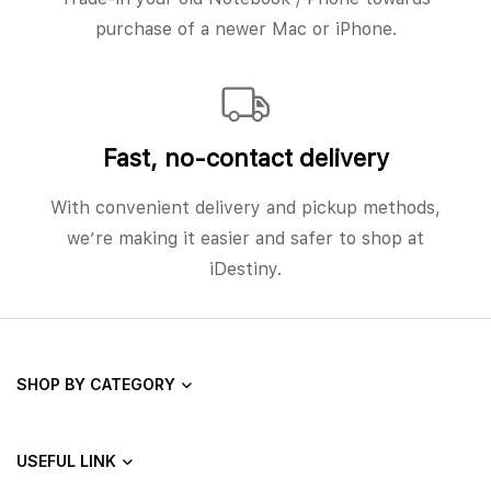
purchase of a newer Mac or iPhone.
Fast, no‑contact delivery
With convenient delivery and pickup methods,
we’re making it easier and safer to shop at
iDestiny.
SHOP BY CATEGORY
USEFUL LINK