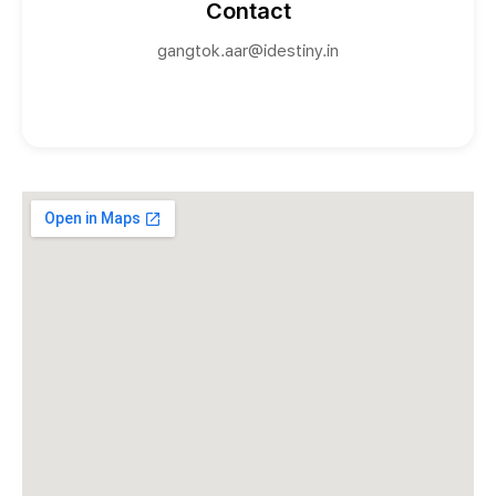
Contact
gangtok.aar@idestiny.in