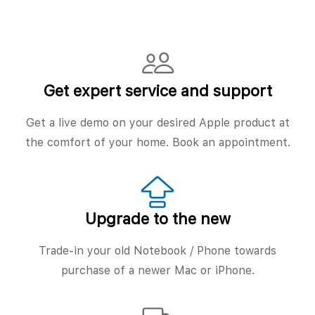
Get expert service and support
Get a live demo on your desired Apple product at
the comfort of your home. Book an appointment.
Upgrade to the new
Trade-in your old Notebook / Phone towards
purchase of a newer Mac or iPhone.