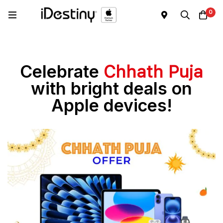
0
Celebrate
Chhath Puja
with bright deals on
Apple devices!