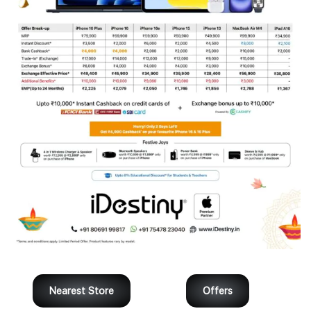
Nearest Store
Offers