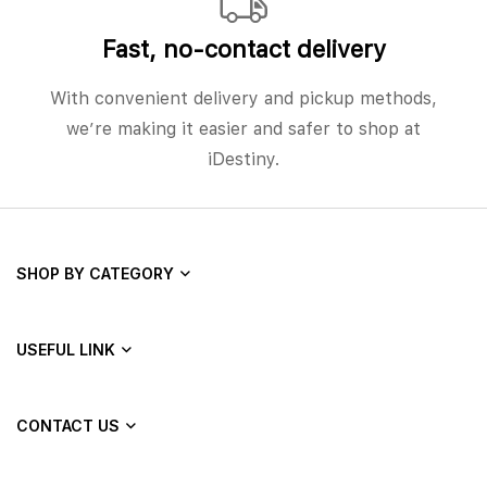
Fast, no‑contact delivery
With convenient delivery and pickup methods,
we’re making it easier and safer to shop at
iDestiny.
SHOP BY CATEGORY
USEFUL LINK
CONTACT US